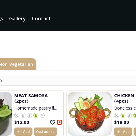
gs
Gallery
Contact
Non-Vegetarian
n
MEAT SAMOSA
CHICKEN 
(2pcs)
(4pcs)
Homemade pastry fill...
Boneless ch
$
12.00
$
18.00
Add
Customize
Add