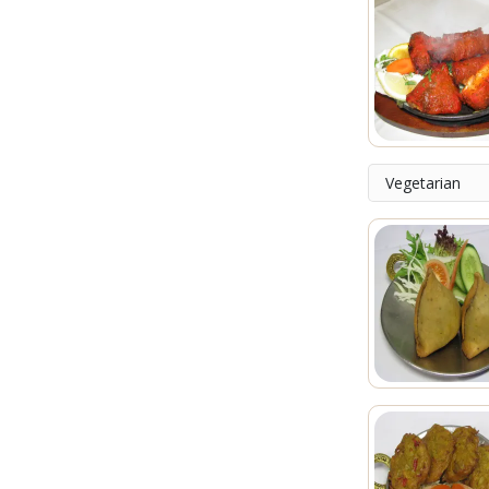
Vegetarian