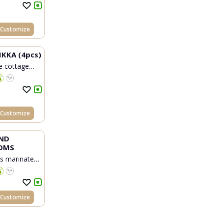
Customize
IKKA (4pcs)
 cottage
Customize
ND
OMS
 marinated
Customize