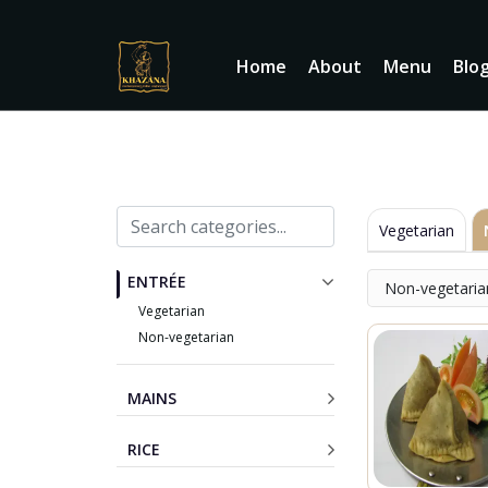
Home
About
Menu
Blo
Vegetarian
ENTRÉE
Non-vegetaria
Vegetarian
Non-vegetarian
MAINS
RICE