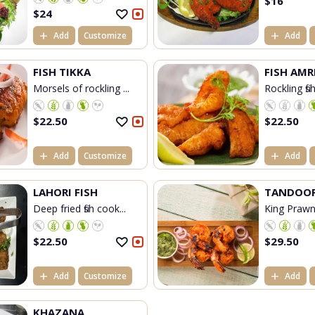
$
16
$
24
Add
Customize
Add
FISH TIKKA
FISH AMR
Morsels of rockling ...
Rockling fis
$
22.50
$
22.50
Add
Customize
Add
LAHORI FISH
TANDOOR
Deep fried fish cook...
King Prawn
$
22.50
$
29.50
Add
Customize
Add
KHAZANA