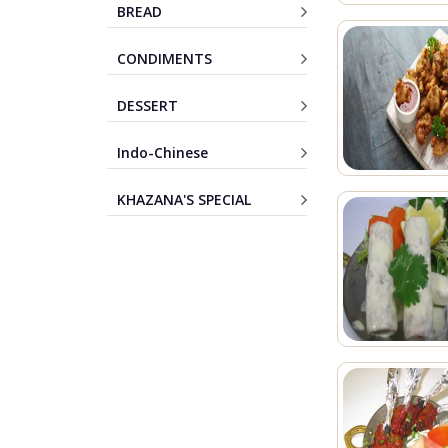
BREAD
CONDIMENTS
DESSERT
Indo-Chinese
KHAZANA'S SPECIAL