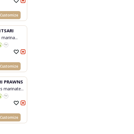
Customize
ITSARI
h marina...
Customize
I PRAWNS
s marinate...
Customize