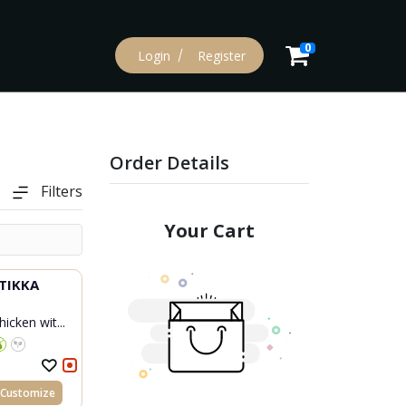
0
Login
Register
Order Details
Filters
Your Cart
TIKKA
icken wit...
Customize