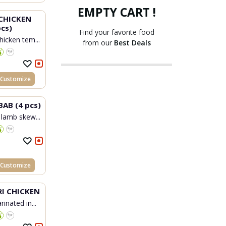
EMPTY CART !
CHICKEN
cs)
Find your favorite food
hicken tem...
from our
Best Deals
Customize
BAB (4 pcs)
 lamb skew...
Customize
I CHICKEN
inated in...