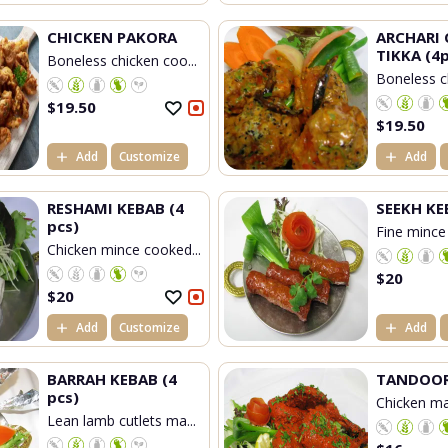
CHICKEN PAKORA
ARCHARI 
TIKKA (4p
Boneless chicken coo...
Boneless c
$
19.50
$
19.50
Add
Customize
Add
RESHAMI KEBAB (4
SEEKH KE
pcs)
Fine mince
Chicken mince cooked...
$
20
$
20
Add
Customize
Add
BARRAH KEBAB (4
TANDOOR
pcs)
Chicken mar
Lean lamb cutlets ma...