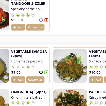
TANDOORI SIZZLER
Specialty of the hou...
$
55.00
Add
Customize
VEGETABLE SAMOSA
VEGETAB
(2pcs)
(4pcs)
Homemade pastry fill...
Spinach, cau
$
9.00
$
10.00
Add
Customize
Add
ONION BHAJI (4pcs)
PAPDI CH
Onion fritters batte...
Crispy frie