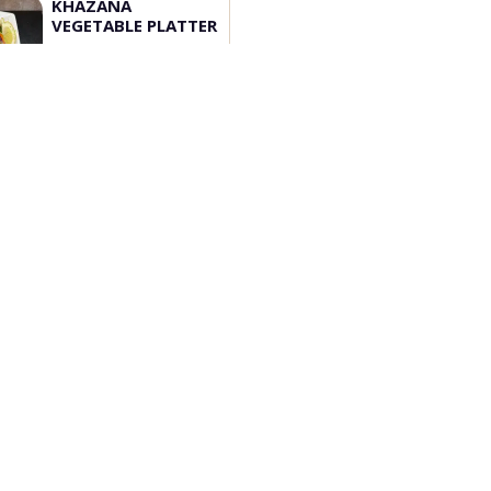
KHAZANA
VEGETABLE PLATTER
3pcs Paneer tikka, 3...
$
50.00
Add
Customize
Opening Hours