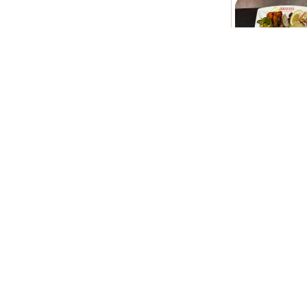
Khazana