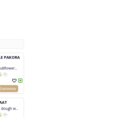
LE PAKORA
liflower...
Customize
AAT
d dough w...