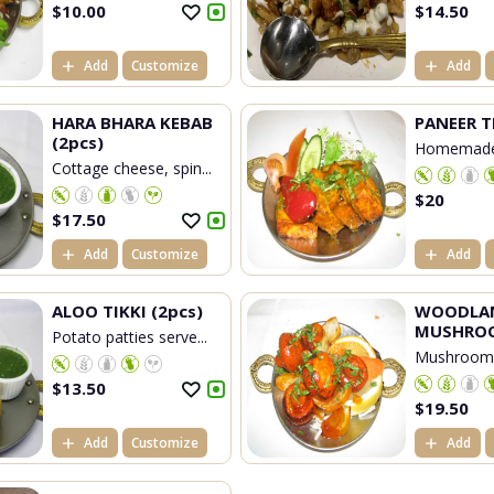
$
10.00
$
14.50
Add
Customize
Add
HARA BHARA KEBAB
PANEER T
(2pcs)
Homemade
Cottage cheese, spin...
che...
$
20
$
17.50
Add
Customize
Add
ALOO TIKKI (2pcs)
WOODLA
MUSHRO
Potato patties serve...
Mushrooms
...
$
13.50
$
19.50
Add
Customize
Add